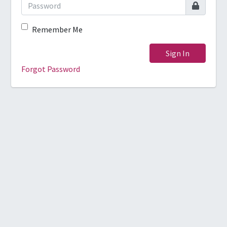
Remember Me
Sign In
Forgot Password